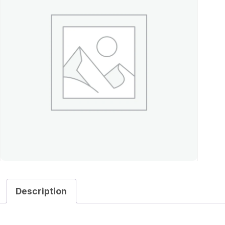
Description