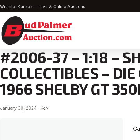
Wichita, Kansas — Live & Online Auctions
#2006-37 – 1:18 – S
COLLECTIBLES – DIE
1966 SHELBY GT 350
January 30, 2024
· Kev
Ca