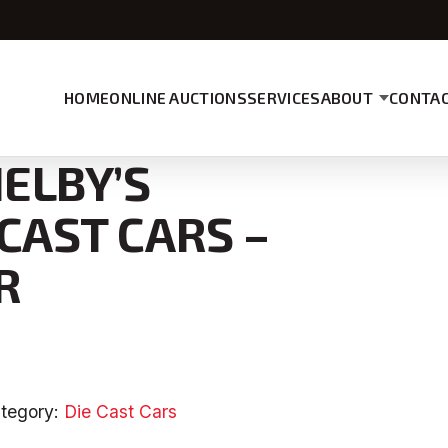
HOME
ONLINE AUCTIONS
SERVICES
ABOUT
CONTAC
HELBY’S
 CAST CARS –
R
tegory:
Die Cast Cars