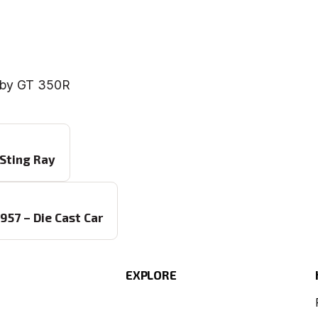
elby GT 350R
 Sting Ray
57 – Die Cast Car
EXPLORE