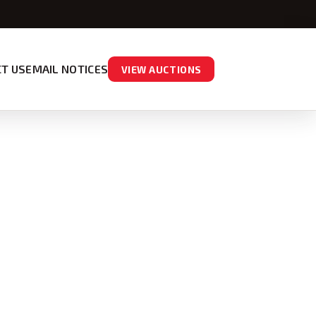
T US
EMAIL NOTICES
VIEW AUCTIONS