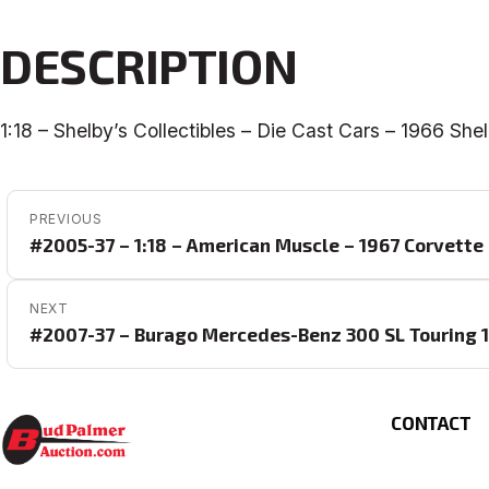
DESCRIPTION
1:18 – Shelby’s Collectibles – Die Cast Cars – 1966 Sh
POST NAVIGATION
PREVIOUS
#2005-37 – 1:18 – American Muscle – 1967 Corvette
NEXT
#2007-37 – Burago Mercedes-Benz 300 SL Touring 19
CONTACT