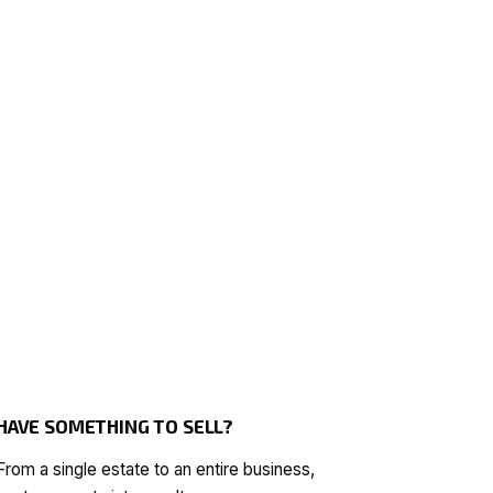
HAVE SOMETHING TO SELL?
From a single estate to an entire business,