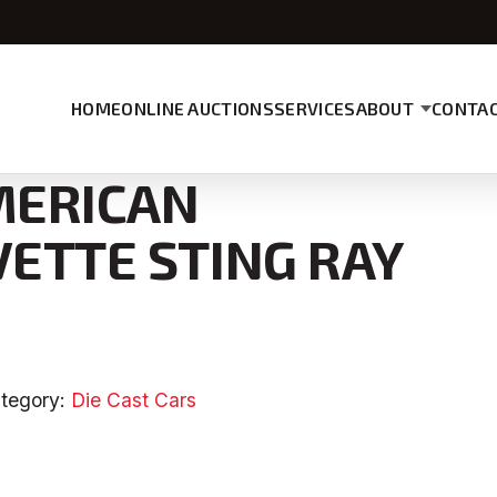
HOME
ONLINE AUCTIONS
SERVICES
ABOUT
CONTAC
AMERICAN
VETTE STING RAY
tegory:
Die Cast Cars