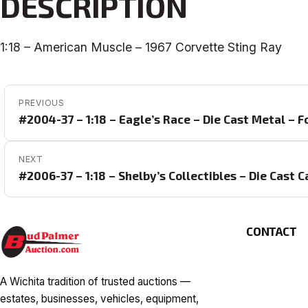
DESCRIPTION
1:18 – American Muscle – 1967 Corvette Sting Ray
POST NAVIGATION
PREVIOUS
#2004-37 – 1:18 – Eagle’s Race – Die Cast Metal – 
NEXT
#2006-37 – 1:18 – Shelby’s Collectibles – Die Cast 
CONTACT
A Wichita tradition of trusted auctions —
estates, businesses, vehicles, equipment,