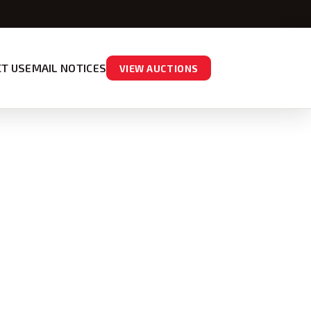
T US
EMAIL NOTICES
VIEW AUCTIONS