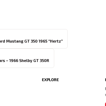
Ford Mustang GT 350 1965 “Hertz”
Cars – 1966 Shelby GT 350R
EXPLORE