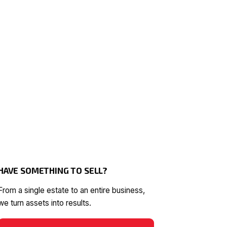
HAVE SOMETHING TO SELL?
From a single estate to an entire business,
we turn assets into results.