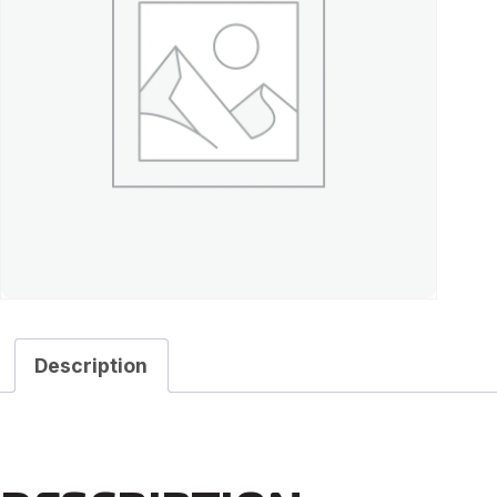
Description