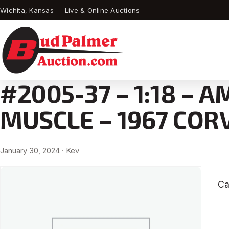
Wichita, Kansas — Live & Online Auctions
#2005-37 – 1:18 – 
MUSCLE – 1967 COR
January 30, 2024
· Kev
Ca