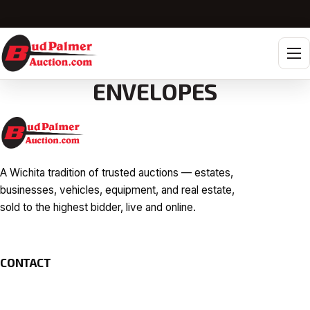
Tog
ENVELOPES
A Wichita tradition of trusted auctions — estates,
businesses, vehicles, equipment, and real estate,
sold to the highest bidder, live and online.
CONTACT