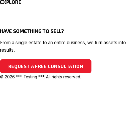
EXPLORE
HAVE SOMETHING TO SELL?
From a single estate to an entire business, we turn assets into
results.
REQUEST A FREE CONSULTATION
© 2026 *** Testing ***. All rights reserved.