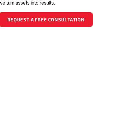
we turn assets into results.
REQUEST A FREE CONSULTATION