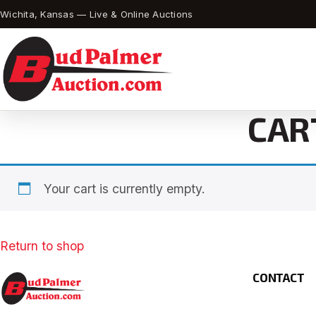
Wichita, Kansas — Live & Online Auctions
CAR
Your cart is currently empty.
Return to shop
CONTACT