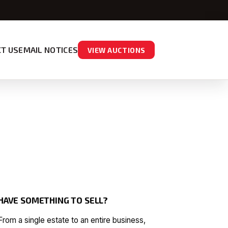
T US
EMAIL NOTICES
VIEW AUCTIONS
HAVE SOMETHING TO SELL?
From a single estate to an entire business,