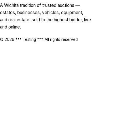
A Wichita tradition of trusted auctions —
estates, businesses, vehicles, equipment,
and real estate, sold to the highest bidder, live
and online.
© 2026 *** Testing ***. All rights reserved.