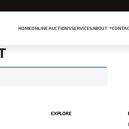
HOME
ONLINE AUCTIONS
SERVICES
ABOUT
CONTAC
T
EXPLORE