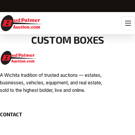
Tog
CUSTOM BOXES
A Wichita tradition of trusted auctions — estates,
businesses, vehicles, equipment, and real estate,
sold to the highest bidder, live and online.
CONTACT