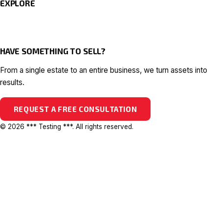
EXPLORE
HAVE SOMETHING TO SELL?
From a single estate to an entire business, we turn assets into
results.
REQUEST A FREE CONSULTATION
© 2026 *** Testing ***. All rights reserved.