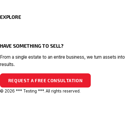
EXPLORE
HAVE SOMETHING TO SELL?
From a single estate to an entire business, we turn assets into
results.
REQUEST A FREE CONSULTATION
© 2026 *** Testing ***. All rights reserved.