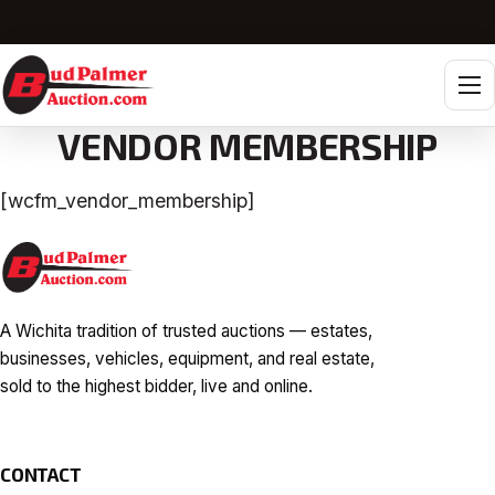
Tog
VENDOR MEMBERSHIP
[wcfm_vendor_membership]
A Wichita tradition of trusted auctions — estates,
businesses, vehicles, equipment, and real estate,
sold to the highest bidder, live and online.
CONTACT