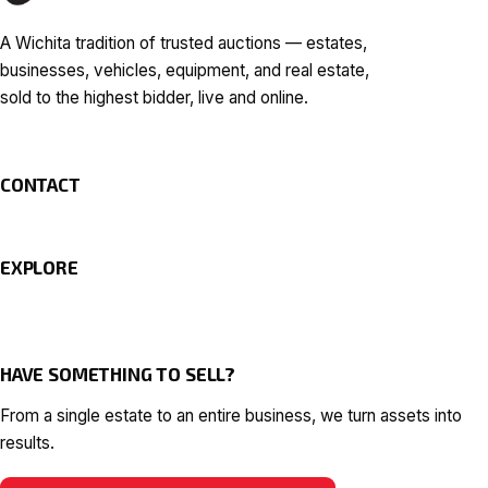
A Wichita tradition of trusted auctions — estates,
businesses, vehicles, equipment, and real estate,
sold to the highest bidder, live and online.
CONTACT
EXPLORE
HAVE SOMETHING TO SELL?
From a single estate to an entire business, we turn assets into
results.