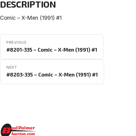
DESCRIPTION
Comic – X-Men (1991) #1
POST NAVIGATION
PREVIOUS
#8201-335 – Comic – X-Men (1991) #1
NEXT
#8203-335 – Comic – X-Men (1991) #1