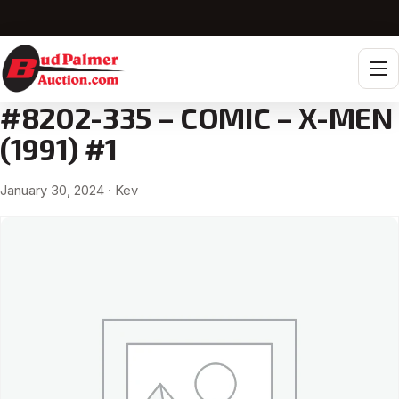
Tog
#8202-335 – COMIC – X-MEN
(1991) #1
January 30, 2024
· Kev