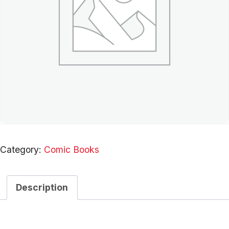
Category:
Comic Books
Description