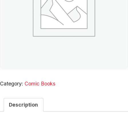
Category:
Comic Books
Description