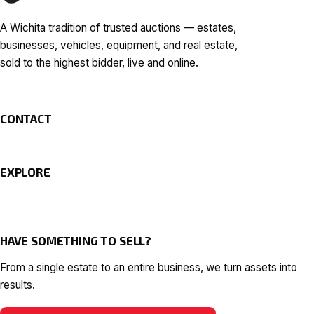
A Wichita tradition of trusted auctions — estates,
businesses, vehicles, equipment, and real estate,
sold to the highest bidder, live and online.
CONTACT
EXPLORE
HAVE SOMETHING TO SELL?
From a single estate to an entire business, we turn assets into
results.