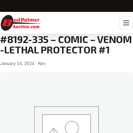
Tog
#8192-335 – COMIC – VENOM
-LETHAL PROTECTOR #1
January 24, 2024
· Kev