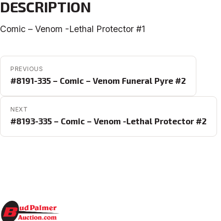
DESCRIPTION
Comic – Venom -Lethal Protector #1
POST NAVIGATION
PREVIOUS
#8191-335 – Comic – Venom Funeral Pyre #2
NEXT
#8193-335 – Comic – Venom -Lethal Protector #2