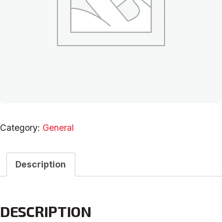
Category:
General
Description
DESCRIPTION