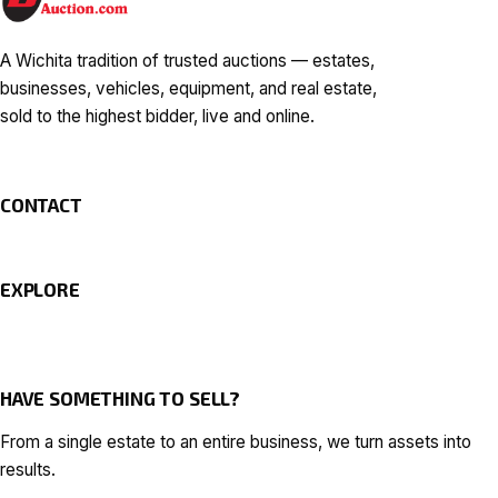
A Wichita tradition of trusted auctions — estates,
businesses, vehicles, equipment, and real estate,
sold to the highest bidder, live and online.
CONTACT
EXPLORE
HAVE SOMETHING TO SELL?
From a single estate to an entire business, we turn assets into
results.