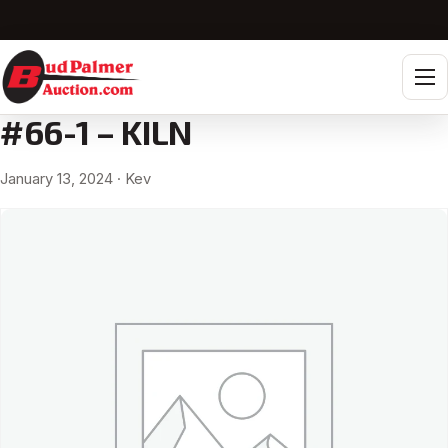
Tog
#66-1 – KILN
January 13, 2024
· Kev