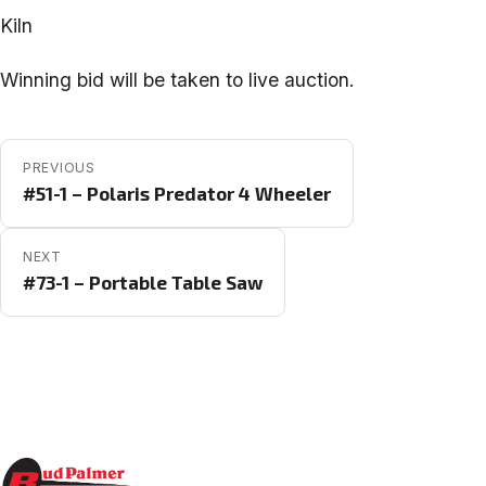
Kiln
Winning bid will be taken to live auction.
POST NAVIGATION
PREVIOUS
#51-1 – Polaris Predator 4 Wheeler
NEXT
#73-1 – Portable Table Saw