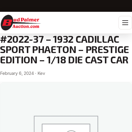
Tog
#2022-37 – 1932 CADILLAC
SPORT PHAETON – PRESTIGE
EDITION – 1/18 DIE CAST CAR
February 6, 2024
· Kev