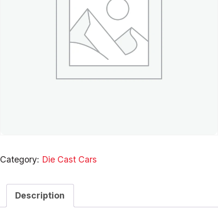
Category:
Die Cast Cars
Description