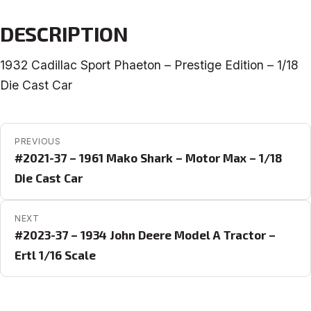
DESCRIPTION
1932 Cadillac Sport Phaeton – Prestige Edition – 1/18
Die Cast Car
POST NAVIGATION
PREVIOUS
#2021-37 – 1961 Mako Shark – Motor Max – 1/18
Die Cast Car
NEXT
#2023-37 – 1934 John Deere Model A Tractor –
Ertl 1/16 Scale