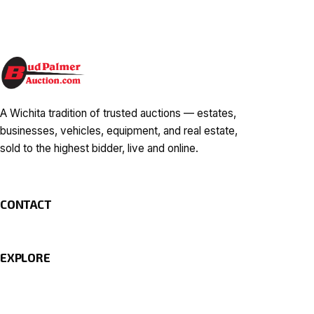
A Wichita tradition of trusted auctions — estates,
businesses, vehicles, equipment, and real estate,
sold to the highest bidder, live and online.
CONTACT
EXPLORE