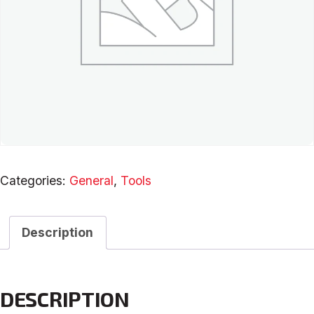
Categories:
General
,
Tools
Description
DESCRIPTION