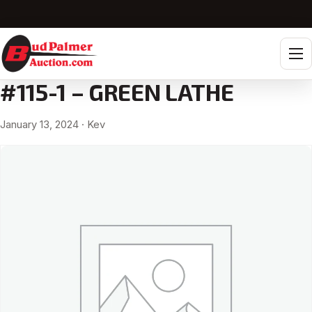
Tog
#115-1 – GREEN LATHE
January 13, 2024
· Kev