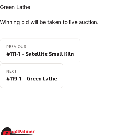
Green Lathe
Winning bid will be taken to live auction.
POST NAVIGATION
PREVIOUS
#111-1 – Satellite Small Kiln
NEXT
#119-1 – Green Lathe