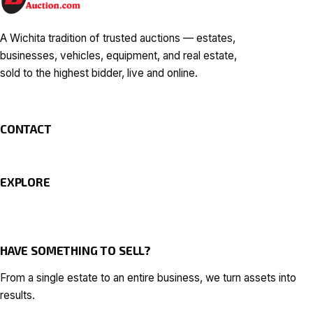
A Wichita tradition of trusted auctions — estates,
businesses, vehicles, equipment, and real estate,
sold to the highest bidder, live and online.
CONTACT
EXPLORE
HAVE SOMETHING TO SELL?
From a single estate to an entire business, we turn assets into
results.