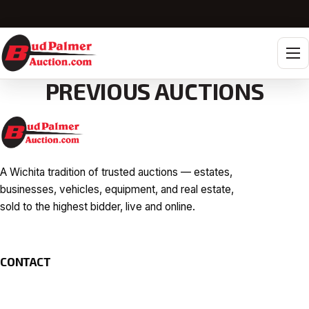
Tog
PREVIOUS AUCTIONS
A Wichita tradition of trusted auctions — estates,
businesses, vehicles, equipment, and real estate,
sold to the highest bidder, live and online.
CONTACT