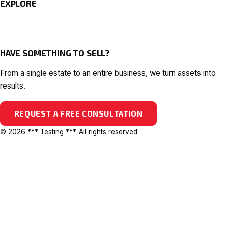
EXPLORE
HAVE SOMETHING TO SELL?
From a single estate to an entire business, we turn assets into
results.
REQUEST A FREE CONSULTATION
© 2026 *** Testing ***. All rights reserved.