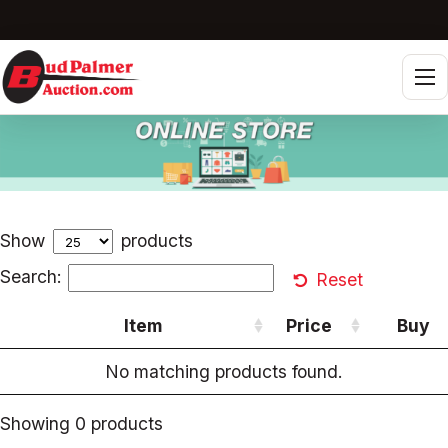
Tog
Show
products
Search:
Reset
Item
Price
Buy
No matching products found.
Showing 0 products