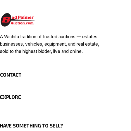
A Wichita tradition of trusted auctions — estates,
businesses, vehicles, equipment, and real estate,
sold to the highest bidder, live and online.
CONTACT
EXPLORE
HAVE SOMETHING TO SELL?