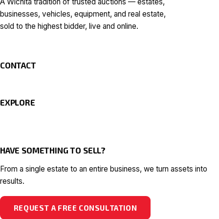
A Wichita tradition of trusted auctions — estates,
businesses, vehicles, equipment, and real estate,
sold to the highest bidder, live and online.
CONTACT
EXPLORE
HAVE SOMETHING TO SELL?
From a single estate to an entire business, we turn assets into
results.
REQUEST A FREE CONSULTATION