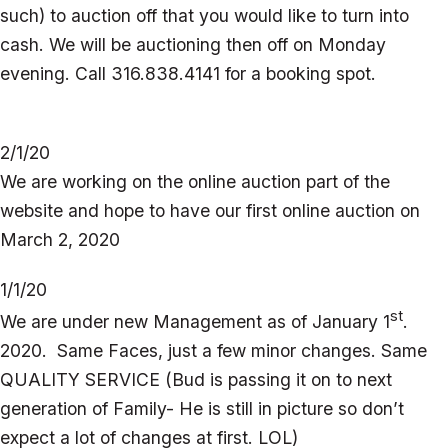
such) to auction off that you would like to turn into
cash. We will be auctioning then off on Monday
evening. Call 316.838.4141 for a booking spot.
2/1/20
We are working on the online auction part of the
website and hope to have our first online auction on
March 2, 2020
1/1/20
st
We are under new Management as of January 1
.
2020. Same Faces, just a few minor changes. Same
QUALITY SERVICE (Bud is passing it on to next
generation of Family- He is still in picture so don’t
expect a lot of changes at first. LOL)