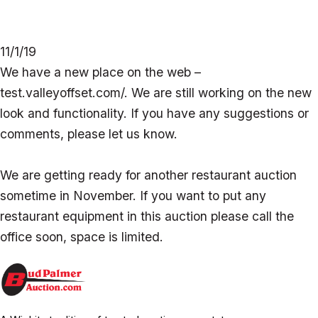
11/1/19
We have a new place on the web –
test.valleyoffset.com/. We are still working on the new
look and functionality. If you have any suggestions or
comments, please let us know.
We are getting ready for another restaurant auction
sometime in November. If you want to put any
restaurant equipment in this auction please call the
office soon, space is limited.