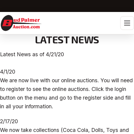
Tog
LATEST NEWS
Latest News as of 4/21/20
4/1/20
We are now live with our online auctions. You will need
to register to see the online auctions. Click the login
button on the menu and go to the register side and fill
in all your information.
2/17/20
We now take collections (Coca Cola, Dolls, Toys and