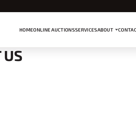
HOME
ONLINE AUCTIONS
SERVICES
ABOUT
CONTAC
 US