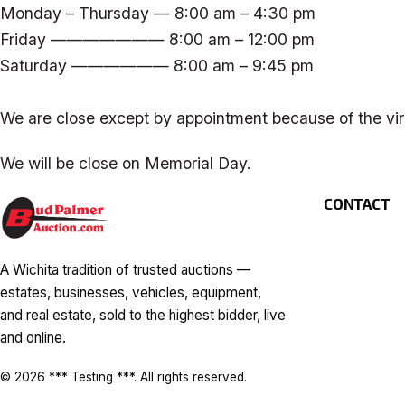
Monday – Thursday — 8:00 am – 4:30 pm
Friday ——————— 8:00 am – 12:00 pm
Saturday —————— 8:00 am – 9:45 pm
We are close except by appointment because of the vir
We will be close on Memorial Day.
CONTACT
A Wichita tradition of trusted auctions —
estates, businesses, vehicles, equipment,
and real estate, sold to the highest bidder, live
and online.
© 2026 *** Testing ***. All rights reserved.