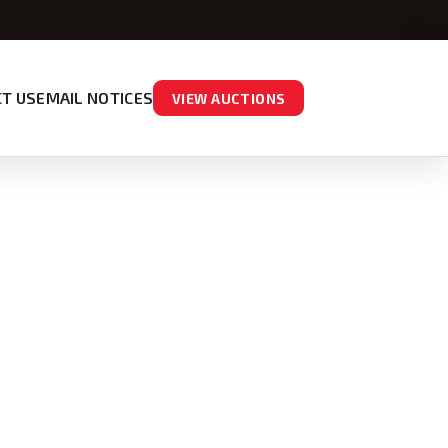
T US
EMAIL NOTICES
VIEW AUCTIONS