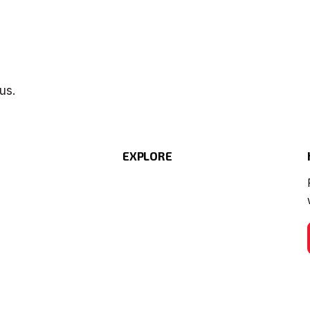
us.
EXPLORE