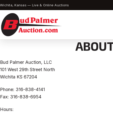
Wichita, Kansas — Live & Online Auctions
ABOUT
Bud Palmer Auction, LLC
101 West 29th Street North
Wichita KS 67204
Phone: 316-838-4141
Fax: 316-838-6954
Hours: