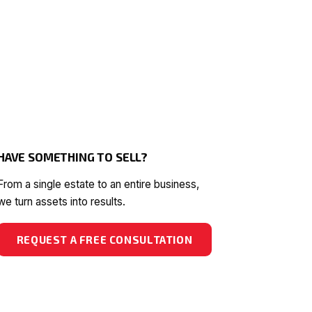
HAVE SOMETHING TO SELL?
From a single estate to an entire business,
we turn assets into results.
REQUEST A FREE CONSULTATION